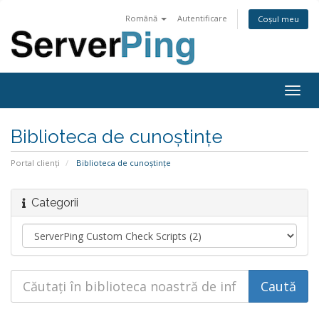
Română
Autentificare
Coșul meu
Togg
navig
Biblioteca de cunoștințe
Portal clienți
Biblioteca de cunoștințe
Categorii