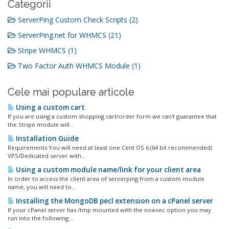
Categorii
ServerPing Custom Check Scripts (2)
ServerPing.net for WHMCS (21)
Stripe WHMCS (1)
Two Factor Auth WHMCS Module (1)
Cele mai populare articole
Using a custom cart
If you are using a custom shopping cart/order form we can't guarantee that
the Stripe module will...
Installation Guide
Requirements You will need at least one Cent OS 6 (64 bit recommended)
VPS/Dedicated server with...
Using a custom module name/link for your client area
In order to access the client area of serverping from a custom module
name, you will need to...
Installing the MongoDB pecl extension on a cPanel server
If your cPanel server has /tmp mounted with the noexec option you may
run into the following...