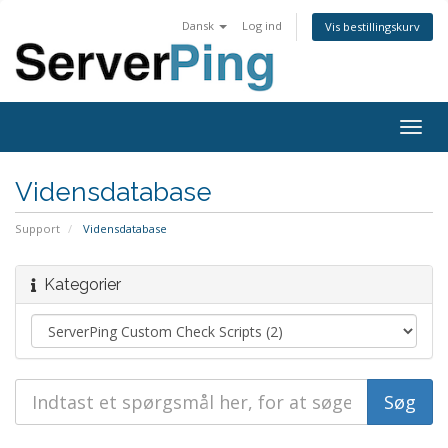
Dansk
Log ind
Vis bestillingskurv
Togg
navig
Vidensdatabase
Support
Vidensdatabase
Kategorier