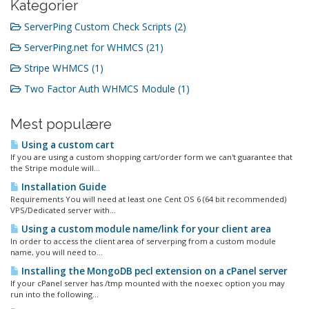
Kategorier
ServerPing Custom Check Scripts (2)
ServerPing.net for WHMCS (21)
Stripe WHMCS (1)
Two Factor Auth WHMCS Module (1)
Mest populære
Using a custom cart
If you are using a custom shopping cart/order form we can't guarantee that
the Stripe module will...
Installation Guide
Requirements You will need at least one Cent OS 6 (64 bit recommended)
VPS/Dedicated server with...
Using a custom module name/link for your client area
In order to access the client area of serverping from a custom module
name, you will need to...
Installing the MongoDB pecl extension on a cPanel server
If your cPanel server has /tmp mounted with the noexec option you may
run into the following...