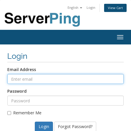
English
Login
View Cart
Togg
navig
Login
Email Address
Password
Remember Me
Forgot Password?