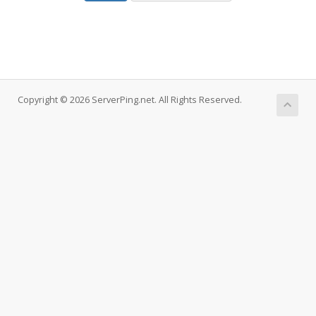
Copyright © 2026 ServerPing.net. All Rights Reserved.