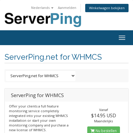
Nederlands
Aanmelden
Winkelwagen bekijken
Togg
navig
ServerPing.net for WHMCS
ServerPing for WHMCS
Offer your clients a full feature
Vanaf
monitoring service completely
$14.95 USD
integrated into your existing WHMCS
installation or start your own
Maandelijks
monitoring company and purchase a
new license of WHMCS.
Nu bestellen