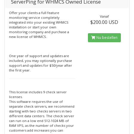
ServerPing for WHMCS Owned License
Offer your clients a full feature
Vanaf
monitoring service completely
$200.00 USD
integrated into your existing WHMCS
installation or start your own
monitoring company and purchase a
new license of WHMCS.
Nu bestellen
One year of support and updates are
included, you may optionally purchase
support and updates for $50/year after
the first year.
This license includes 9 check server
licenses.
This software requires the use of
separate check servers, we recommend
starting with two checks servers in two
different data centers. The check server
can run on a low end 512-1024 MB of
RAM VPS, as the number of checks your
customers add increases you can