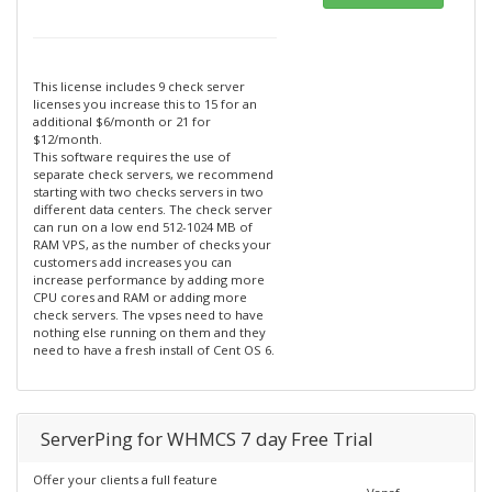
This license includes 9 check server
licenses you increase this to 15 for an
additional $6/month or 21 for
$12/month.
This software requires the use of
separate check servers, we recommend
starting with two checks servers in two
different data centers. The check server
can run on a low end 512-1024 MB of
RAM VPS, as the number of checks your
customers add increases you can
increase performance by adding more
CPU cores and RAM or adding more
check servers. The vpses need to have
nothing else running on them and they
need to have a fresh install of Cent OS 6.
ServerPing for WHMCS 7 day Free Trial
Offer your clients a full feature