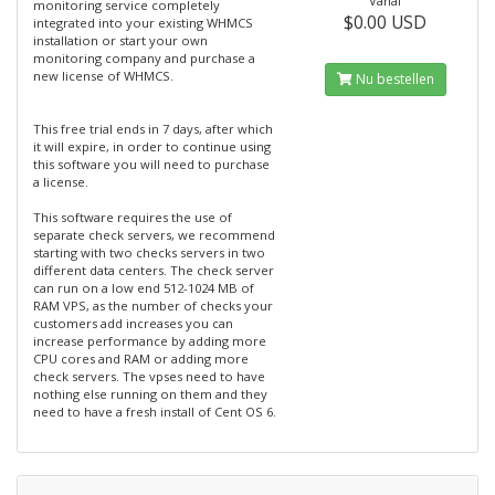
Vanaf
monitoring service completely
$0.00 USD
integrated into your existing WHMCS
installation or start your own
monitoring company and purchase a
new license of WHMCS.
Nu bestellen
This free trial ends in 7 days, after which
it will expire, in order to continue using
this software you will need to purchase
a license.
This software requires the use of
separate check servers, we recommend
starting with two checks servers in two
different data centers. The check server
can run on a low end 512-1024 MB of
RAM VPS, as the number of checks your
customers add increases you can
increase performance by adding more
CPU cores and RAM or adding more
check servers. The vpses need to have
nothing else running on them and they
need to have a fresh install of Cent OS 6.