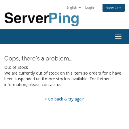
English
Login
View Cart
Togg
navig
Oops, there's a problem...
Out of Stock
We are currently out of stock on this item so orders for it have
been suspended until more stock is available. For further
information, please contact us.
« Go back & try again