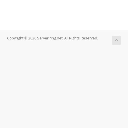
Copyright © 2026 ServerPing.net. All Rights Reserved.