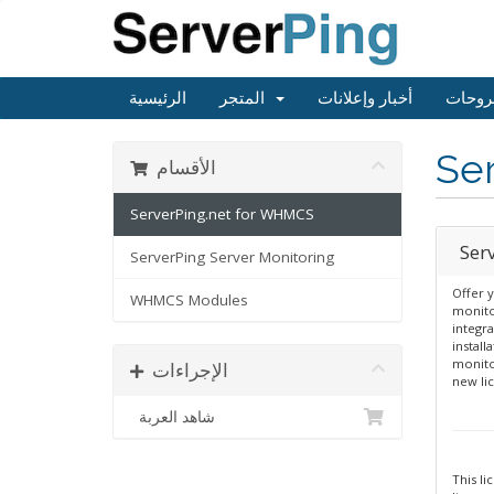
الرئيسية
المتجر
أخبار وإعلانات
مكتبة
Se
الأقسام
ServerPing.net for WHMCS
Ser
ServerPing Server Monitoring
Offer y
WHMCS Modules
monito
integr
install
monito
الإجراءات
new li
شاهد العربة
This li