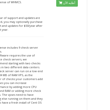
cense of WHMCS.
أطلبه الآن
ar of support and updates are
ed, you may optionally purchase
t and updates for $50/year after
t year.
cense includes 9 check server
s.
ftware requires the use of
te check servers, we
end starting with two checks
 in two different data centers.
eck server can run on a low end
24 MB of RAM VPS, as the
 of checks your customers add
ses you can increase
mance by adding more CPU
and RAM or adding more check
s. The vpses need to have
g else running on them and they
 have a fresh install of Cent OS