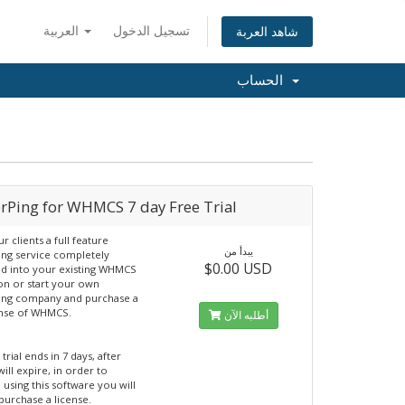
العربية
تسجيل الدخول
شاهد العربة
الحساب
erPing for WHMCS 7 day Free Trial
r clients a full feature
يبدأ من
ng service completely
$0.00 USD
ed into your existing WHMCS
ion or start your own
ing company and purchase a
ense of WHMCS.
أطلبه الآن
 trial ends in 7 days, after
will expire, in order to
 using this software you will
purchase a license.