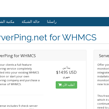
 الشروحات
حالة الشبكة
راسلنا
rverPing.net for WHMCS
verPing for WHMCS
Serv
our clients a full feature
Offer you
يبدأ من
ring service completely
monitori
$14.95 USD
ated into your existing WHMCS
integrat
ation or start your own
installat
شهري
ring company and purchase a
monitor
cense of WHMCS.
new lic
أطلبه الآن
This free
which it 
continue
cense includes 9 check server
need to 