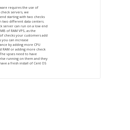
tware requires the use of
 check servers, we
d starting with two checks
n two different data centers.
k server can run on a low end
 MB of RAM VPS, as the
of checks your customers add
s you can increase
ance by adding more CPU
nd RAM or adding more check
 The vpses need to have
else running on them and they
have a fresh install of Cent OS