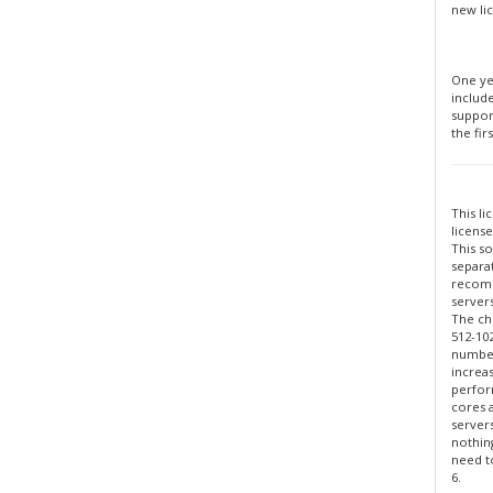
new li
One ye
includ
suppor
the firs
This li
license
This so
separa
recomm
servers
The ch
512-10
number
increa
perfor
cores 
server
nothin
need to
6.