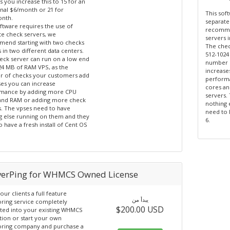
s you increase this to 15 for an
onal $6/month or 21 for
This sof
nth.
separate
ftware requires the use of
recommen
te check servers, we
servers i
end starting with two checks
The chec
 in two different data centers.
512-1024
eck server can run on a low end
number 
24 MB of RAM VPS, as the
increase
 of checks your customers add
perform
ses you can increase
cores a
mance by adding more CPU
servers.
and RAM or adding more check
nothing 
s. The vpses need to have
need to 
g else running on them and they
6.
 have a fresh install of Cent OS
verPing for WHMCS Owned License
our clients a full feature
يبدأ من
ring service completely
$200.00 USD
ated into your existing WHMCS
ation or start your own
ring company and purchase a