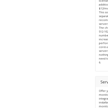
license
additi
$12/mo
This so
separa
recomm
servers
The ch
512-10
number
increa
perfor
cores 
server
nothin
need to
6.
Ser
Offer y
monito
integr
install
monito