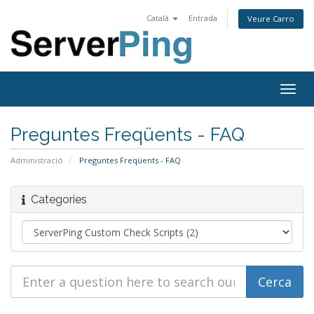
Català
Entrada
Veure Carro
Togg
navig
Preguntes Freqüents - FAQ
Administració
Preguntes Freqüents - FAQ
Categories