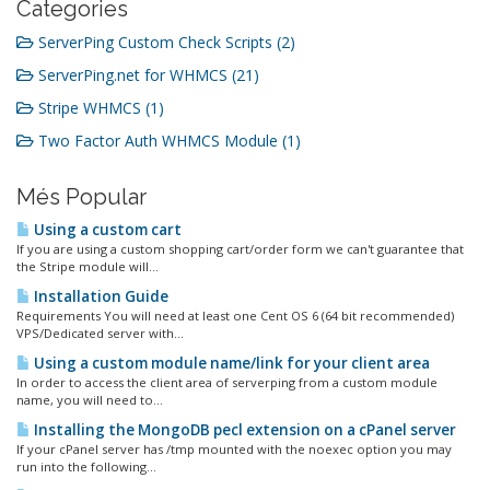
Categories
ServerPing Custom Check Scripts (2)
ServerPing.net for WHMCS (21)
Stripe WHMCS (1)
Two Factor Auth WHMCS Module (1)
Més Popular
Using a custom cart
If you are using a custom shopping cart/order form we can't guarantee that
the Stripe module will...
Installation Guide
Requirements You will need at least one Cent OS 6 (64 bit recommended)
VPS/Dedicated server with...
Using a custom module name/link for your client area
In order to access the client area of serverping from a custom module
name, you will need to...
Installing the MongoDB pecl extension on a cPanel server
If your cPanel server has /tmp mounted with the noexec option you may
run into the following...