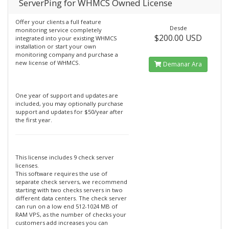
ServerPing for WHMCS Owned License
Offer your clients a full feature
Desde
monitoring service completely
$200.00 USD
integrated into your existing WHMCS
installation or start your own
monitoring company and purchase a
new license of WHMCS.
Demanar Ara
One year of support and updates are
included, you may optionally purchase
support and updates for $50/year after
the first year.
This license includes 9 check server
licenses.
This software requires the use of
separate check servers, we recommend
starting with two checks servers in two
different data centers. The check server
can run on a low end 512-1024 MB of
RAM VPS, as the number of checks your
customers add increases you can