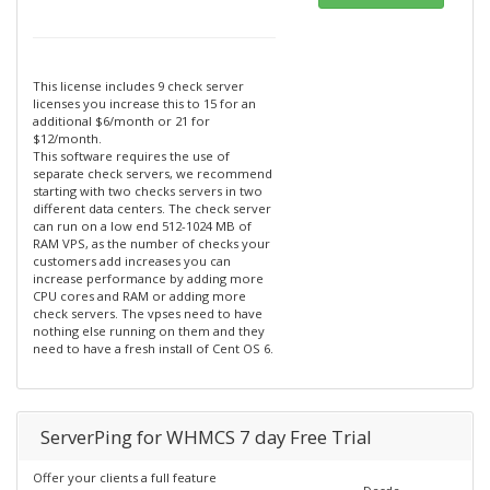
This license includes 9 check server
licenses you increase this to 15 for an
additional $6/month or 21 for
$12/month.
This software requires the use of
separate check servers, we recommend
starting with two checks servers in two
different data centers. The check server
can run on a low end 512-1024 MB of
RAM VPS, as the number of checks your
customers add increases you can
increase performance by adding more
CPU cores and RAM or adding more
check servers. The vpses need to have
nothing else running on them and they
need to have a fresh install of Cent OS 6.
ServerPing for WHMCS 7 day Free Trial
Offer your clients a full feature