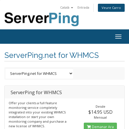
Català
Entrada
Veure Carro
Togg
navig
ServerPing.net for WHMCS
ServerPing for WHMCS
Offer your clients a full feature
Desde
monitoring service completely
$14.95 USD
integrated into your existing WHMCS
installation or start your own
Mensual
monitoring company and purchase a
new license of WHMCS.
Demanar Ara