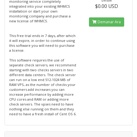
Desde
monitoring service completely
$0.00 USD
integrated into your existing WHMCS
installation or start your own
monitoring company and purchase a
new license of WHMCS.
Demanar Ara
This free trial ends in 7 days, after which
it will expire, in order to continue using
this software you will need to purchase
a license.
This software requires the use of
separate check servers, we recommend
starting with two checks servers in two
different data centers. The check server
can run on a low end 512-1024 MB of
RAM VPS, as the number of checks your
customers add increases you can
increase performance by adding more
CPU cores and RAM or adding more
check servers. The vpses need to have
nothing else running on them and they
need to have a fresh install of Cent OS 6.