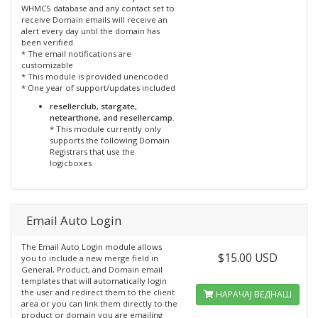
WHMCS database and any contact set to
receive Domain emails will receive an
alert every day until the domain has
been verified.
* The email notifications are
customizable
* This module is provided unencoded
* One year of support/updates included
resellerclub, stargate,
netearthone, and resellercamp.
* This module currently only
supports the following Domain
Registrars that use the
logicboxes
Email Auto Login
The Email Auto Login module allows
$15.00 USD
you to include a new merge field in
General, Product, and Domain email
templates that will automatically login
the user and redirect them to the client
НАРАЧАЈ ВЕДНАШ
area or you can link them directly to the
product or domain you are emailing