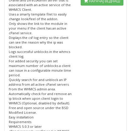
cPanel and DirectAdmin server that is
НАРАЧАЈ ВЕДНАШ
associated with an active service of the
WHMCS Client.
Uses a smarty template filet to easily
change look/feel of the addon.
Only shows the link to the module in
your menu if the client has an active
cPanel service.
Displays the csf log entry so the client
can see the reason why the ip was
blocked.
Logs successful unblocks in the whmcs
client log.
For added security you can set
maximum number of unblocks a client
can issue in a configurable minute time
period.
Quickly search for and unblock an IP
address from all active cPanel servers
from the WHMCS admin area.
Automatically check for and remove an
ip block when upon client login to
WHMCS (Optional, disabled by default).
Free and open source under the BSD
Modified License.
Easy installation
Requirements
WHMCS 5.0.3 or later