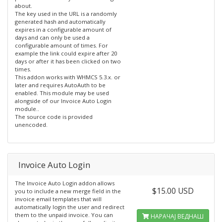
about.
The key used in the URL is a randomly
generated hash and automatically
expires in a configurable amount of
days and can only be used a
configurable amount of times. For
example the link could expire after 20
days or after it has been clicked on two
times.
This addon works with WHMCS 5.3.x. or
later and requires AutoAuth to be
enabled. This module may be used
alongside of our Invoice Auto Login
module..
The source code is provided
unencoded.
Invoice Auto Login
The Invoice Auto Login addon allows
$15.00 USD
you to include a new merge field in the
invoice email templates that will
automatically login the user and redirect
them to the unpaid invoice. You can
НАРАЧАЈ ВЕДНАШ