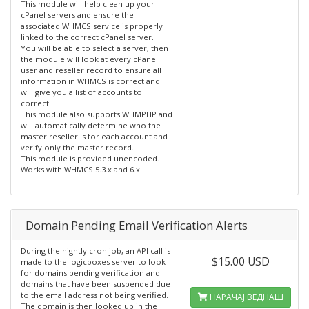
This module will help clean up your
cPanel servers and ensure the
associated WHMCS service is properly
linked to the correct cPanel server.
You will be able to select a server, then
the module will look at every cPanel
user and reseller record to ensure all
information in WHMCS is correct and
will give you a list of accounts to
correct.
This module also supports WHMPHP and
will automatically determine who the
master reseller is for each account and
verify only the master record.
This module is provided unencoded.
Works with WHMCS 5.3.x and 6.x
Domain Pending Email Verification Alerts
During the nightly cron job, an API call is
$15.00 USD
made to the logicboxes server to look
for domains pending verification and
domains that have been suspended due
to the email address not being verified.
НАРАЧАЈ ВЕДНАШ
The domain is then looked up in the