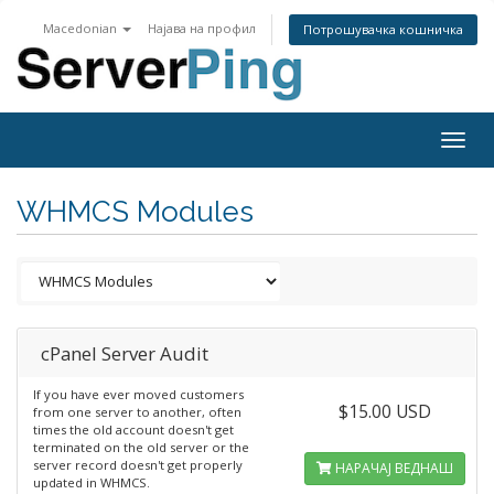
Macedonian
Најава на профил
Потрошувачка кошничка
Togg
navig
WHMCS Modules
cPanel Server Audit
If you have ever moved customers
$15.00 USD
from one server to another, often
times the old account doesn't get
terminated on the old server or the
server record doesn't get properly
НАРАЧАЈ ВЕДНАШ
updated in WHMCS.