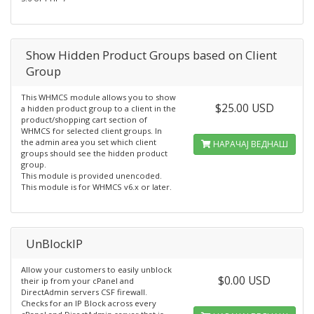
Show Hidden Product Groups based on Client
Group
This WHMCS module allows you to show
$25.00 USD
a hidden product group to a client in the
product/shopping cart section of
WHMCS for selected client groups. In
the admin area you set which client
НАРАЧАЈ ВЕДНАШ
groups should see the hidden product
group.
This module is provided unencoded.
This module is for WHMCS v6.x or later.
UnBlockIP
Allow your customers to easily unblock
$0.00 USD
their ip from your cPanel and
DirectAdmin servers CSF firewall.
Checks for an IP Block across every