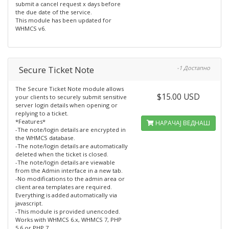
submit a cancel request x days before
the due date of the service.
This module has been updated for
WHMCS v6.
Secure Ticket Note
-1 Достапно
The Secure Ticket Note module allows
$15.00 USD
your clients to securely submit sensitive
server login details when opening or
replying to a ticket.
*Features*
НАРАЧАЈ ВЕДНАШ
-The note/login details are encrypted in
the WHMCS database.
-The note/login details are automatically
deleted when the ticket is closed.
-The note/login details are viewable
from the Admin interface in a new tab.
-No modifications to the admin area or
client area templates are required.
Everything is added automatically via
javascript.
-This module is provided unencoded.
Works with WHMCS 6.x, WHMCS 7, PHP
5.6 or PHP 7