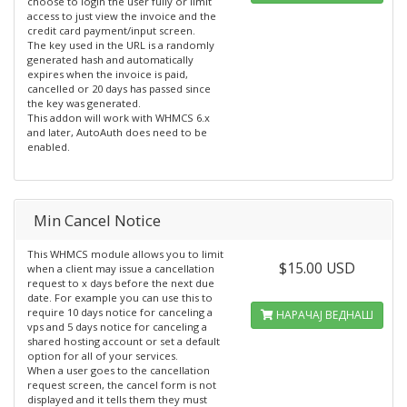
choose to login the user fully or limit
access to just view the invoice and the
credit card payment/input screen.
The key used in the URL is a randomly
generated hash and automatically
expires when the invoice is paid,
cancelled or 20 days has passed since
the key was generated.
This addon will work with WHMCS 6.x
and later, AutoAuth does need to be
enabled.
Min Cancel Notice
This WHMCS module allows you to limit
$15.00 USD
when a client may issue a cancellation
request to x days before the next due
date. For example you can use this to
require 10 days notice for canceling a
НАРАЧАЈ ВЕДНАШ
vps and 5 days notice for canceling a
shared hosting account or set a default
option for all of your services.
When a user goes to the cancellation
request screen, the cancel form is not
displayed and it tells them they must