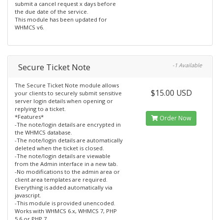
submit a cancel request x days before
the due date of the service.
This module has been updated for
WHMCS v6.
Secure Ticket Note
-1 Available
The Secure Ticket Note module allows
$15.00 USD
your clients to securely submit sensitive
server login details when opening or
replying to a ticket.
*Features*
Order Now
-The note/login details are encrypted in
the WHMCS database.
-The note/login details are automatically
deleted when the ticket is closed.
-The note/login details are viewable
from the Admin interface in a new tab.
-No modifications to the admin area or
client area templates are required.
Everything is added automatically via
javascript.
-This module is provided unencoded.
Works with WHMCS 6.x, WHMCS 7, PHP
5.6 or PHP 7