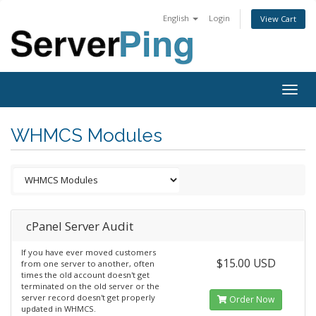
English
Login
View Cart
Togg
navig
WHMCS Modules
cPanel Server Audit
If you have ever moved customers
$15.00 USD
from one server to another, often
times the old account doesn't get
terminated on the old server or the
server record doesn't get properly
Order Now
updated in WHMCS.