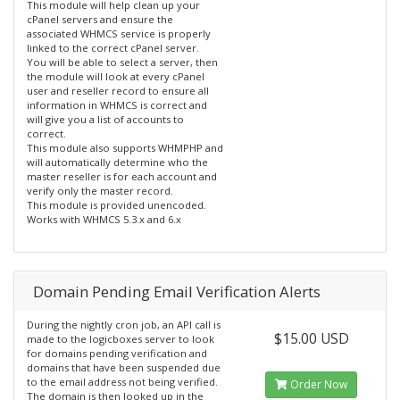
This module will help clean up your
cPanel servers and ensure the
associated WHMCS service is properly
linked to the correct cPanel server.
You will be able to select a server, then
the module will look at every cPanel
user and reseller record to ensure all
information in WHMCS is correct and
will give you a list of accounts to
correct.
This module also supports WHMPHP and
will automatically determine who the
master reseller is for each account and
verify only the master record.
This module is provided unencoded.
Works with WHMCS 5.3.x and 6.x
Domain Pending Email Verification Alerts
During the nightly cron job, an API call is
$15.00 USD
made to the logicboxes server to look
for domains pending verification and
domains that have been suspended due
to the email address not being verified.
Order Now
The domain is then looked up in the