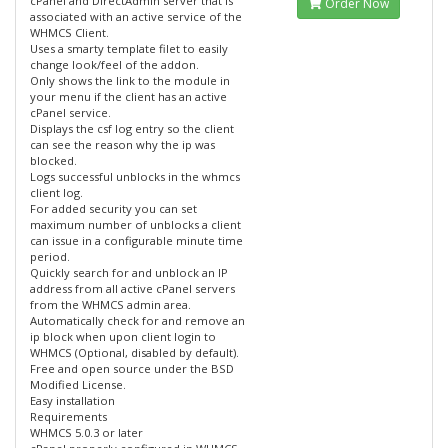
cPanel and DirectAdmin server that is
Order Now
associated with an active service of the
WHMCS Client.
Uses a smarty template filet to easily
change look/feel of the addon.
Only shows the link to the module in
your menu if the client has an active
cPanel service.
Displays the csf log entry so the client
can see the reason why the ip was
blocked.
Logs successful unblocks in the whmcs
client log.
For added security you can set
maximum number of unblocks a client
can issue in a configurable minute time
period.
Quickly search for and unblock an IP
address from all active cPanel servers
from the WHMCS admin area.
Automatically check for and remove an
ip block when upon client login to
WHMCS (Optional, disabled by default).
Free and open source under the BSD
Modified License.
Easy installation
Requirements
WHMCS 5.0.3 or later