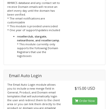
WHMCS database and any contact set to
receive Domain emails will receive an
alert every day until the domain has
been verified.
* The email notifications are
customizable
* This module is provided unencoded
* One year of support/updates included
resellerclub, stargate,
netearthone, and resellercamp.
* This module currently only
supports the following Domain
Registrars that use the
logicboxes
Email Auto Login
The Email Auto Login module allows
$15.00 USD
you to include a new merge field in
General, Product, and Domain email
templates that will automatically login
the user and redirect them to the client
Order Now
area or you can link them directly to the
product or domain you are emailing