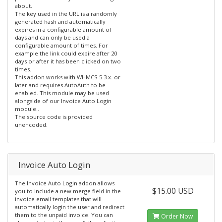
about.
The key used in the URL is a randomly
generated hash and automatically
expires in a configurable amount of
days and can only be used a
configurable amount of times. For
example the link could expire after 20
days or after it has been clicked on two
times.
This addon works with WHMCS 5.3.x. or
later and requires AutoAuth to be
enabled. This module may be used
alongside of our Invoice Auto Login
module..
The source code is provided
unencoded.
Invoice Auto Login
The Invoice Auto Login addon allows
$15.00 USD
you to include a new merge field in the
invoice email templates that will
automatically login the user and redirect
them to the unpaid invoice. You can
Order Now