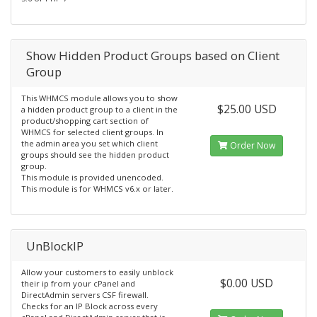
Show Hidden Product Groups based on Client
Group
This WHMCS module allows you to show
$25.00 USD
a hidden product group to a client in the
product/shopping cart section of
WHMCS for selected client groups. In
the admin area you set which client
Order Now
groups should see the hidden product
group.
This module is provided unencoded.
This module is for WHMCS v6.x or later.
UnBlockIP
Allow your customers to easily unblock
$0.00 USD
their ip from your cPanel and
DirectAdmin servers CSF firewall.
Checks for an IP Block across every