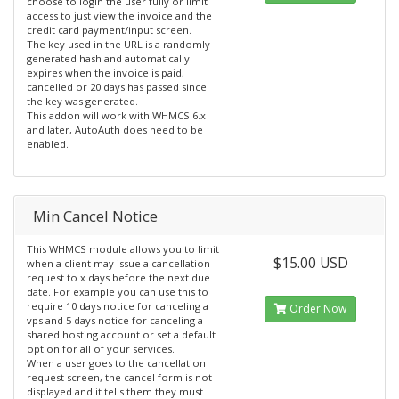
choose to login the user fully or limit
access to just view the invoice and the
credit card payment/input screen.
The key used in the URL is a randomly
generated hash and automatically
expires when the invoice is paid,
cancelled or 20 days has passed since
the key was generated.
This addon will work with WHMCS 6.x
and later, AutoAuth does need to be
enabled.
Min Cancel Notice
This WHMCS module allows you to limit
$15.00 USD
when a client may issue a cancellation
request to x days before the next due
date. For example you can use this to
require 10 days notice for canceling a
Order Now
vps and 5 days notice for canceling a
shared hosting account or set a default
option for all of your services.
When a user goes to the cancellation
request screen, the cancel form is not
displayed and it tells them they must