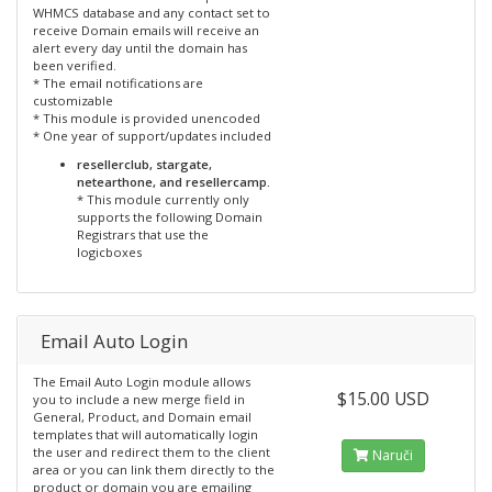
WHMCS database and any contact set to
receive Domain emails will receive an
alert every day until the domain has
been verified.
* The email notifications are
customizable
* This module is provided unencoded
* One year of support/updates included
resellerclub, stargate,
netearthone, and resellercamp.
* This module currently only
supports the following Domain
Registrars that use the
logicboxes
Email Auto Login
The Email Auto Login module allows
$15.00 USD
you to include a new merge field in
General, Product, and Domain email
templates that will automatically login
the user and redirect them to the client
Naruči
area or you can link them directly to the
product or domain you are emailing