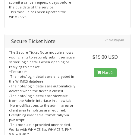
submit a cancel request x days before
the due date of the service.
This module has been updated for
WHMCS v6.
Secure Ticket Note
-1 Dostupan
The Secure Ticket Note module allows
$15.00 USD
your clients to securely submit sensitive
server login details when opening or
replying to a ticket.
*Features*
Naruči
-The note/login details are encrypted in
the WHMCS database.
-The note/login details are automatically
deleted when the ticket is closed.
-The note/login details are viewable
from the Admin interface in a new tab.
-No modifications to the admin area or
client area templates are required.
Everything is added automatically via
javascript.
-This module is provided unencoded.
Works with WHMCS 6.x, WHMCS 7, PHP
5.6 or PHP 7