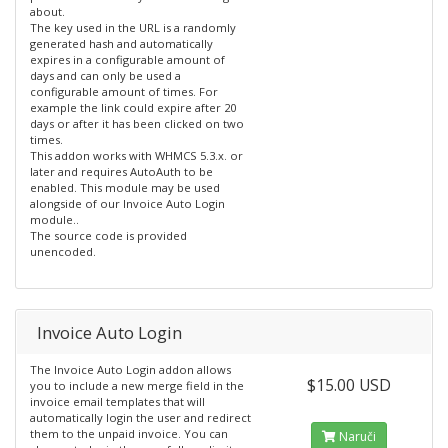
about.
The key used in the URL is a randomly
generated hash and automatically
expires in a configurable amount of
days and can only be used a
configurable amount of times. For
example the link could expire after 20
days or after it has been clicked on two
times.
This addon works with WHMCS 5.3.x. or
later and requires AutoAuth to be
enabled. This module may be used
alongside of our Invoice Auto Login
module..
The source code is provided
unencoded.
Invoice Auto Login
The Invoice Auto Login addon allows
$15.00 USD
you to include a new merge field in the
invoice email templates that will
automatically login the user and redirect
them to the unpaid invoice. You can
Naruči