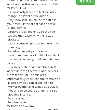
cPanel and DirectAdmin server that is
Naruči
associated with an active service of the
WHMCS Client.
Uses a smarty template filet to easily
change look/feel of the addon.
Only shows the link to the module in
your menu if the client has an active
cPanel service.
Displays the csf log entry so the client
can see the reason why the ip was
blocked.
Logs successful unblocks in the whmcs
client log.
For added security you can set
maximum number of unblocks a client
can issue in a configurable minute time
period.
Quickly search for and unblock an IP
address from all active cPanel servers
from the WHMCS admin area.
Automatically check for and remove an
ip block when upon client login to
WHMCS (Optional, disabled by default).
Free and open source under the BSD
Modified License.
Easy installation
Requirements
WHMCS 5.0.3 or later