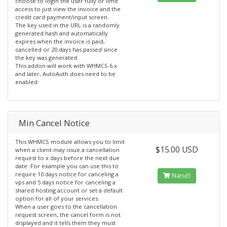
choose to login the user fully or limit
access to just view the invoice and the
credit card payment/input screen.
The key used in the URL is a randomly
generated hash and automatically
expires when the invoice is paid,
cancelled or 20 days has passed since
the key was generated.
This addon will work with WHMCS 6.x
and later, AutoAuth does need to be
enabled.
Min Cancel Notice
This WHMCS module allows you to limit
$15.00 USD
when a client may issue a cancellation
request to x days before the next due
date. For example you can use this to
require 10 days notice for canceling a
Naruči
vps and 5 days notice for canceling a
shared hosting account or set a default
option for all of your services.
When a user goes to the cancellation
request screen, the cancel form is not
displayed and it tells them they must