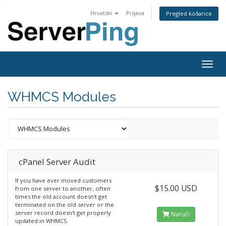
Hrvatski
Prijava
Pregled košarice
Togg
navig
WHMCS Modules
cPanel Server Audit
If you have ever moved customers
$15.00 USD
from one server to another, often
times the old account doesn't get
terminated on the old server or the
server record doesn't get properly
Naruči
updated in WHMCS.