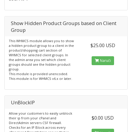
Show Hidden Product Groups based on Client
Group
This WHMCS module allows you to show
$25.00 USD
a hidden product group to a client in the
product/shopping cart section of
WHMCS for selected client groups. In
the admin area you set which client
Naruči
groups should see the hidden product
group.
This module is provided unencoded.
This module is for WHMCS v6.x or later.
UnBlockIP
Allow your customers to easily unblock
$0.00 USD
their ip from your cPanel and
DirectAdmin servers CSF firewall.
Checks for an IP Block across every