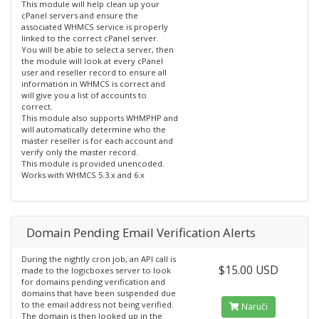
This module will help clean up your
cPanel servers and ensure the
associated WHMCS service is properly
linked to the correct cPanel server.
You will be able to select a server, then
the module will look at every cPanel
user and reseller record to ensure all
information in WHMCS is correct and
will give you a list of accounts to
correct.
This module also supports WHMPHP and
will automatically determine who the
master reseller is for each account and
verify only the master record.
This module is provided unencoded.
Works with WHMCS 5.3.x and 6.x
Domain Pending Email Verification Alerts
During the nightly cron job, an API call is
$15.00 USD
made to the logicboxes server to look
for domains pending verification and
domains that have been suspended due
to the email address not being verified.
Naruči
The domain is then looked up in the