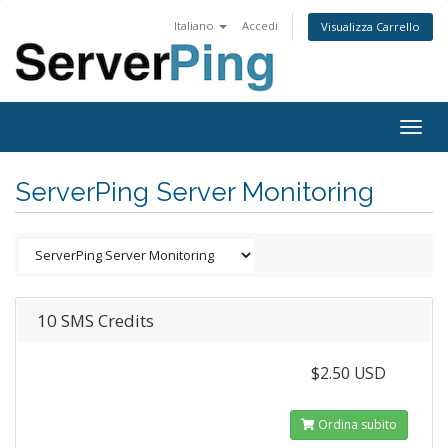
Italiano
Accedi
Visualizza Carrello
Togg
navig
ServerPing Server Monitoring
10 SMS Credits
$2.50 USD
Ordina subito