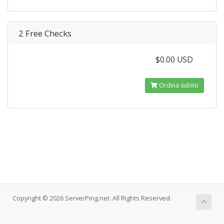
2 Free Checks
$0.00 USD
Ordina subito
Copyright © 2026 ServerPing.net. All Rights Reserved.