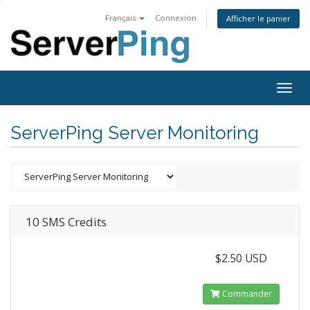
Français
Connexion
Afficher le panier
Togg
navig
ServerPing Server Monitoring
10 SMS Credits
$2.50 USD
Commander