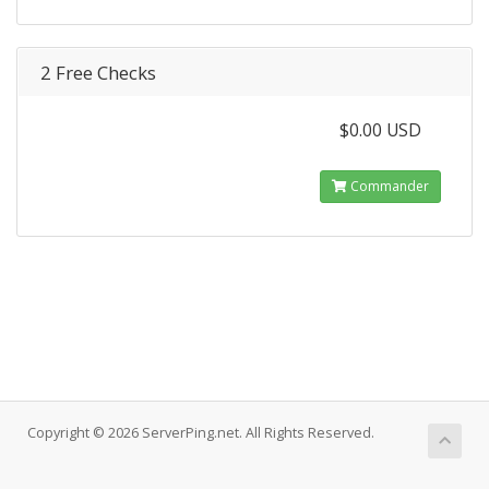
2 Free Checks
$0.00 USD
Commander
Copyright © 2026 ServerPing.net. All Rights Reserved.