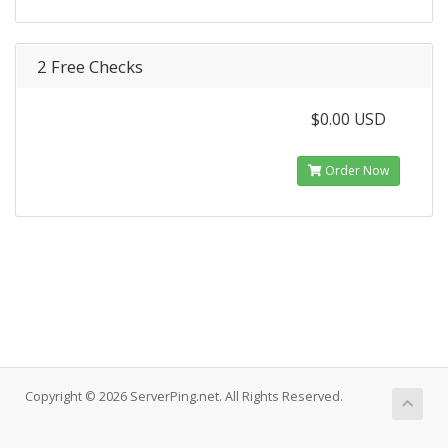
2 Free Checks
$0.00 USD
Order Now
Copyright © 2026 ServerPing.net. All Rights Reserved.