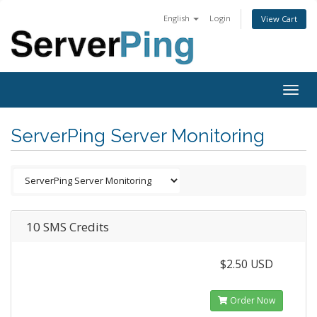
English
Login
View Cart
Togg
navig
ServerPing Server Monitoring
10 SMS Credits
$2.50 USD
Order Now