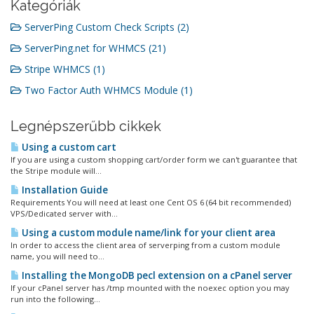
Kategóriák
ServerPing Custom Check Scripts (2)
ServerPing.net for WHMCS (21)
Stripe WHMCS (1)
Two Factor Auth WHMCS Module (1)
Legnépszerűbb cikkek
Using a custom cart
If you are using a custom shopping cart/order form we can't guarantee that
the Stripe module will...
Installation Guide
Requirements You will need at least one Cent OS 6 (64 bit recommended)
VPS/Dedicated server with...
Using a custom module name/link for your client area
In order to access the client area of serverping from a custom module
name, you will need to...
Installing the MongoDB pecl extension on a cPanel server
If your cPanel server has /tmp mounted with the noexec option you may
run into the following...